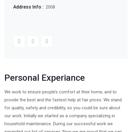
Address Info :
2008
Personal Experiance
We work to ensure people’s comfort at their home, and to
provide the best and the fastest help at fair prices. We stand
for quality, safety and credibility, so you could be sure about
our work. Initially we started as a company specializing in
household maintenance. During our successful work we
expanded our list of services. Now we are proud that we can