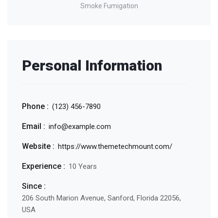
Smoke Fumigation
Personal Information
Phone :
(123) 456-7890
Email :
info@example.com
Website :
https://www.themetechmount.com/
Experience :
10 Years
Since :
206 South Marion Avenue, Sanford, Florida 22056,
USA