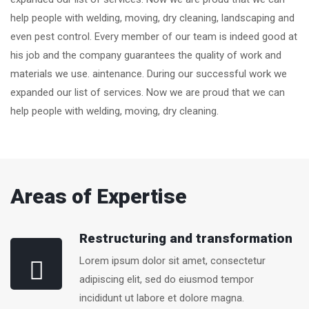
help people with welding, moving, dry cleaning, landscaping and
even pest control. Every member of our team is indeed good at
his job and the company guarantees the quality of work and
materials we use. aintenance. During our successful work we
expanded our list of services. Now we are proud that we can
help people with welding, moving, dry cleaning.
Areas of Expertise
Restructuring and transformation
Lorem ipsum dolor sit amet, consectetur
adipiscing elit, sed do eiusmod tempor
incididunt ut labore et dolore magna.