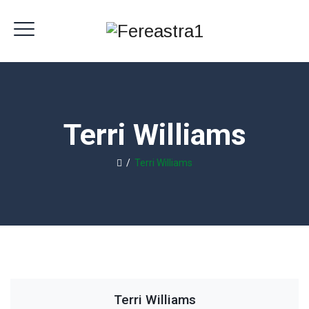
Terri Williams
/
Terri Williams
Terri Williams