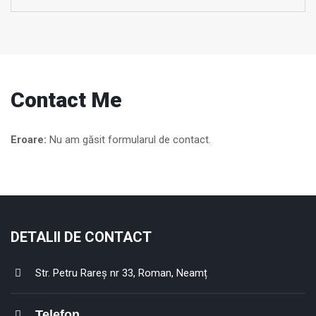
Contact Me
Eroare:
Nu am găsit formularul de contact.
DETALII DE CONTACT
Str. Petru Rareș nr 33, Roman, Neamț
Telefon