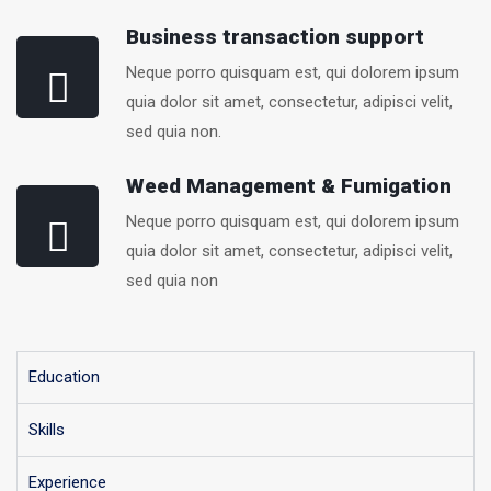
Business transaction support
Neque porro quisquam est, qui dolorem ipsum
quia dolor sit amet, consectetur, adipisci velit,
sed quia non.
Weed Management & Fumigation
Neque porro quisquam est, qui dolorem ipsum
quia dolor sit amet, consectetur, adipisci velit,
sed quia non
Education
Skills
Experience