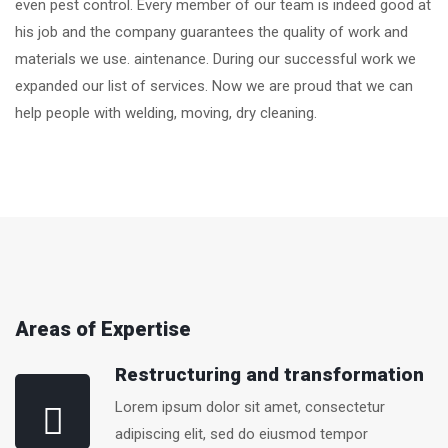
even pest control. Every member of our team is indeed good at
his job and the company guarantees the quality of work and
materials we use. aintenance. During our successful work we
expanded our list of services. Now we are proud that we can
help people with welding, moving, dry cleaning.
Areas of Expertise
Restructuring and transformation
Lorem ipsum dolor sit amet, consectetur
adipiscing elit, sed do eiusmod tempor