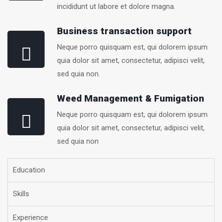
incididunt ut labore et dolore magna.
Business transaction support
Neque porro quisquam est, qui dolorem ipsum
quia dolor sit amet, consectetur, adipisci velit,
sed quia non.
Weed Management & Fumigation
Neque porro quisquam est, qui dolorem ipsum
quia dolor sit amet, consectetur, adipisci velit,
sed quia non
Education
Skills
Experience