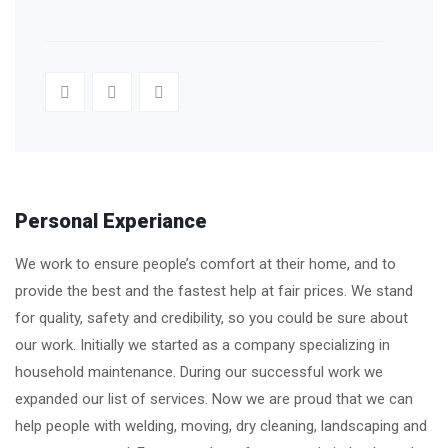
Personal Experiance
We work to ensure people’s comfort at their home, and to
provide the best and the fastest help at fair prices. We stand
for quality, safety and credibility, so you could be sure about
our work. Initially we started as a company specializing in
household maintenance. During our successful work we
expanded our list of services. Now we are proud that we can
help people with welding, moving, dry cleaning, landscaping and