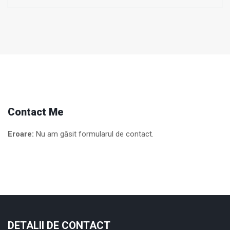
Contact Me
Eroare:
Nu am găsit formularul de contact.
DETALII DE CONTACT