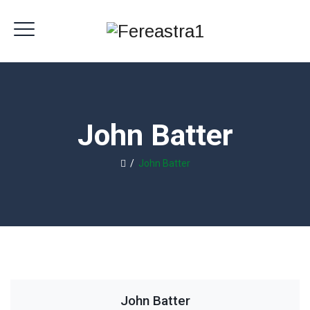
John Batter
/
John Batter
John Batter