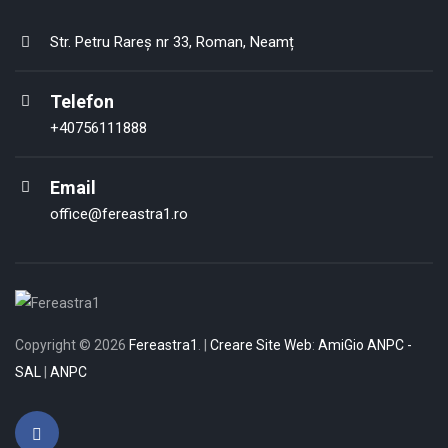
Str. Petru Rareș nr 33, Roman, Neamț
Telefon
+40756111888
Email
office@fereastra1.ro
Copyright © 2026
Fereastra1
. |
Creare Site
Web
:
AmiGio
ANPC -
SAL
|
ANPC