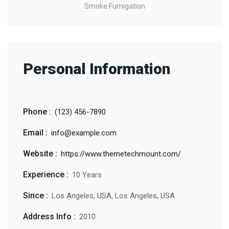
Smoke Fumigation
Personal Information
Phone :
(123) 456-7890
Email :
info@example.com
Website :
https://www.themetechmount.com/
Experience :
10 Years
Since :
Los Angeles, USA, Los Angeles, USA
Address Info :
2010